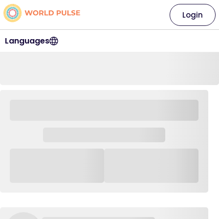
Login
Languages