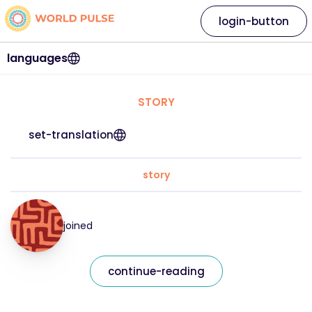
login-button
languages
STORY
set-translation
story
joined
continue-reading