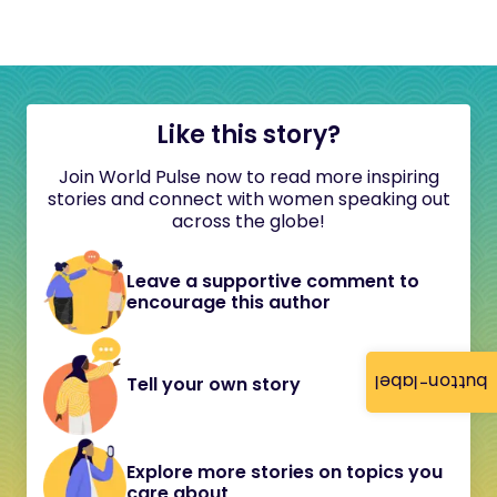
Like this story?
Join World Pulse now to read more inspiring
stories and connect with women speaking out
across the globe!
Leave a supportive comment to
encourage this author
button-label
Tell your own story
Explore more stories on topics you
care about