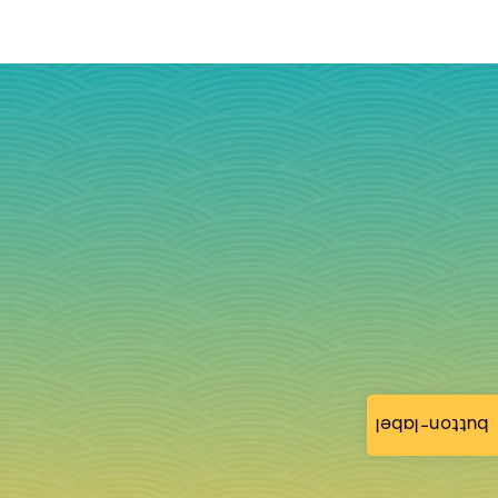
button-label