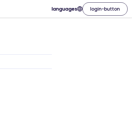
languages
login-button