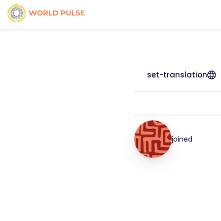
set-translation
joined