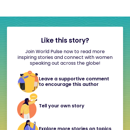
Like this story?
Join World Pulse now to read more
inspiring stories and connect with women
speaking out across the globe!
Leave a supportive comment
to encourage this author
Tell your own story
Explore more stories on topics