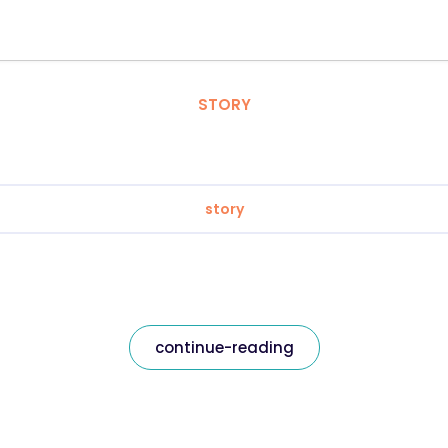
STORY
story
continue-reading