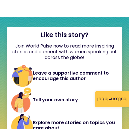
Like this story?
Join World Pulse now to read more inspiring
stories and connect with women speaking out
across the globe!
Leave a supportive comment to
encourage this author
button-label
Tell your own story
Explore more stories on topics you
care about