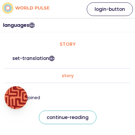
login-button
languages
STORY
set-translation
story
joined
continue-reading