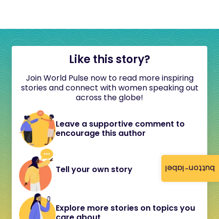
Like this story?
Join World Pulse now to read more inspiring
stories and connect with women speaking out
across the globe!
Leave a supportive comment to
encourage this author
button-label
Tell your own story
Explore more stories on topics you
care about