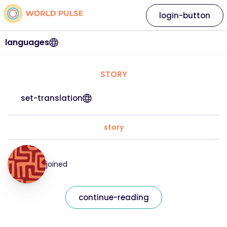
login-button
languages
STORY
set-translation
story
joined
continue-reading