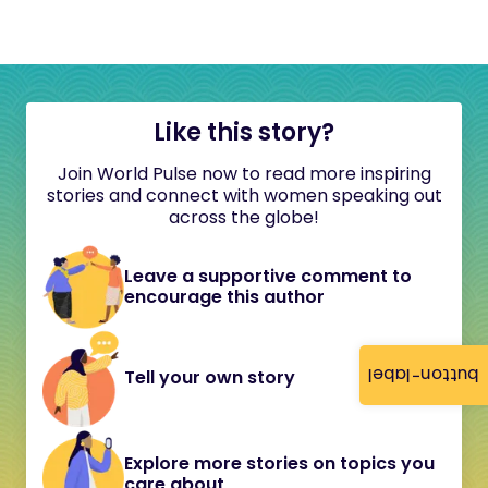
Like this story?
Join World Pulse now to read more inspiring
stories and connect with women speaking out
across the globe!
Leave a supportive comment to
encourage this author
button-label
Tell your own story
Explore more stories on topics you
care about