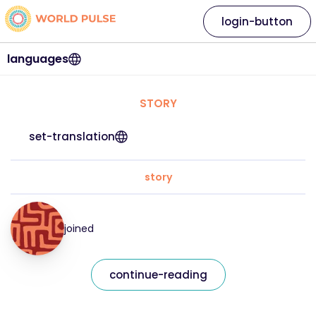
login-button
languages
STORY
set-translation
story
joined
continue-reading