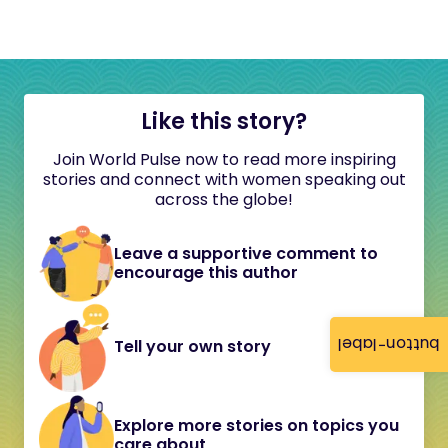
Like this story?
Join World Pulse now to read more inspiring
stories and connect with women speaking out
across the globe!
Leave a supportive comment to
encourage this author
button-label
Tell your own story
Explore more stories on topics you
care about