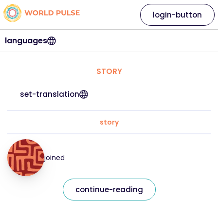
login-button
languages
STORY
set-translation
story
joined
continue-reading