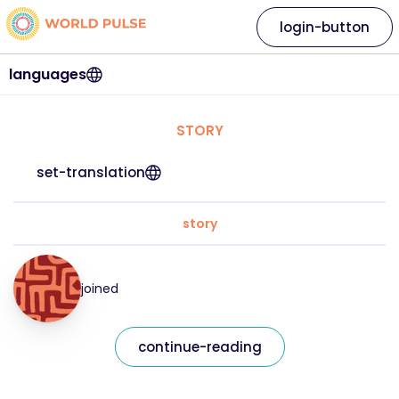
login-button
languages
STORY
set-translation
story
joined
continue-reading