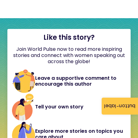
Like this story?
Join World Pulse now to read more inspiring
stories and connect with women speaking out
across the globe!
Leave a supportive comment to
encourage this author
button-label
Tell your own story
Explore more stories on topics you
care about