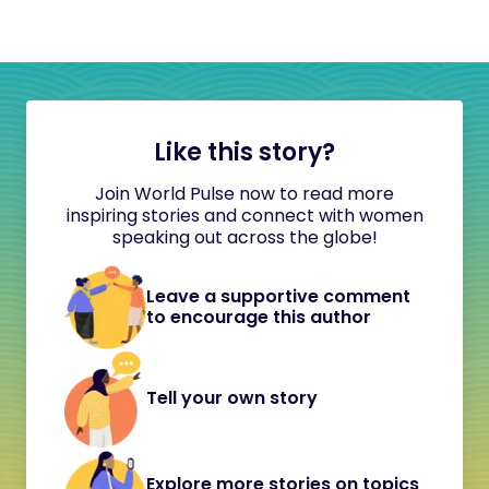
Like this story?
Join World Pulse now to read more
inspiring stories and connect with women
speaking out across the globe!
Leave a supportive comment
to encourage this author
Tell your own story
Explore more stories on topics