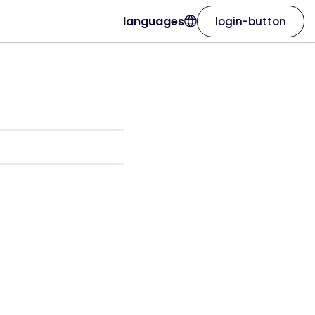
languages
login-button