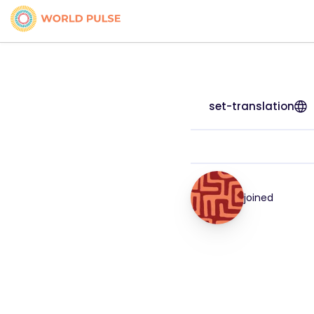
set-translation
joined