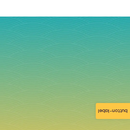
button-label