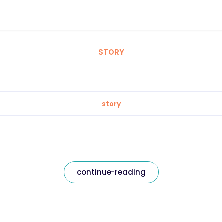
STORY
story
continue-reading