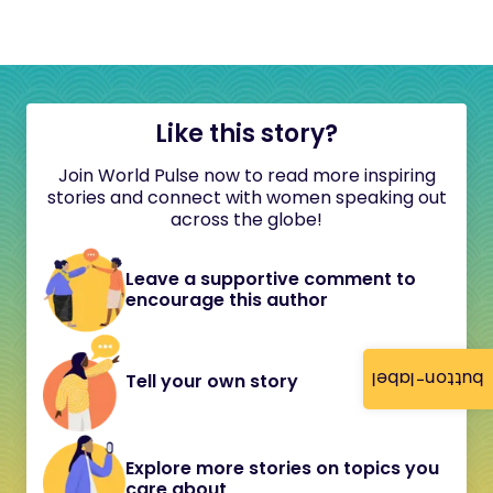
Like this story?
Join World Pulse now to read more inspiring
stories and connect with women speaking out
across the globe!
Leave a supportive comment to
encourage this author
button-label
Tell your own story
Explore more stories on topics you
care about