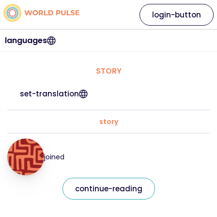
login-button
languages
STORY
set-translation
story
joined
continue-reading