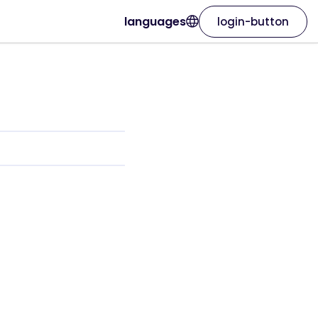
languages
login-button