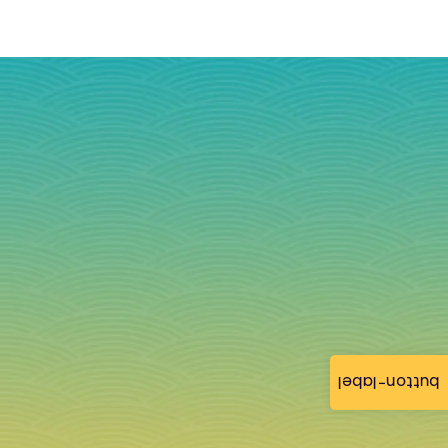
button-label