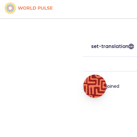
set-translation
joined