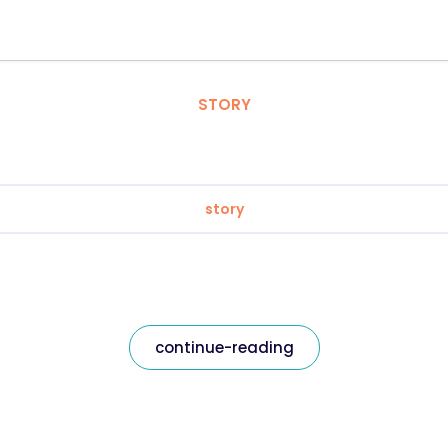
STORY
story
continue-reading