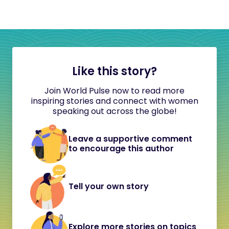
Like this story?
Join World Pulse now to read more
inspiring stories and connect with women
speaking out across the globe!
Leave a supportive comment
to encourage this author
Tell your own story
Explore more stories on topics