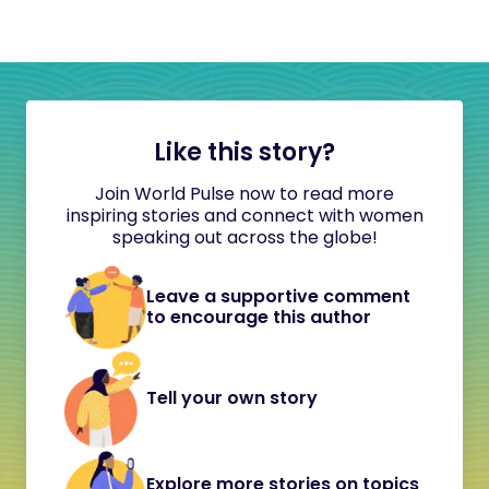
Like this story?
Join World Pulse now to read more
inspiring stories and connect with women
speaking out across the globe!
Leave a supportive comment
to encourage this author
Tell your own story
Explore more stories on topics