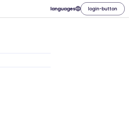
languages
login-button