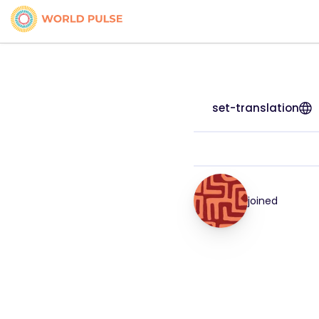
set-translation
joined