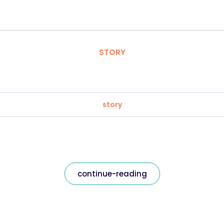
STORY
story
continue-reading