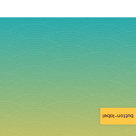
button-label