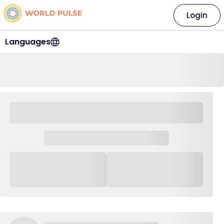
Login
Languages