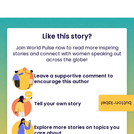
Like this story?
Join World Pulse now to read more inspiring
stories and connect with women speaking out
across the globe!
Leave a supportive comment to
encourage this author
button-label
Tell your own story
Explore more stories on topics you
care about