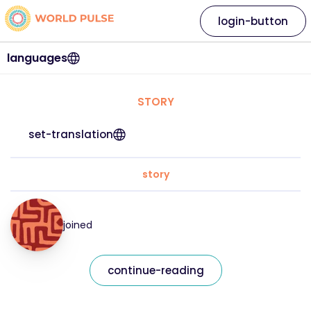
login-button
languages
STORY
set-translation
story
joined
continue-reading