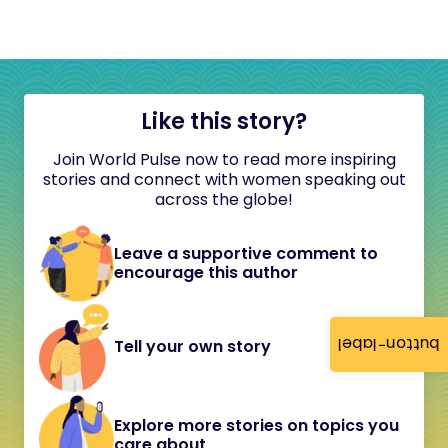
Like this story?
Join World Pulse now to read more inspiring
stories and connect with women speaking out
across the globe!
Leave a supportive comment to
encourage this author
button-label
Tell your own story
Explore more stories on topics you
care about