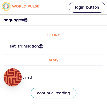
login-button
languages
STORY
set-translation
story
joined
continue-reading