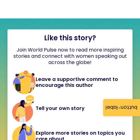
Like this story?
Join World Pulse now to read more inspiring
stories and connect with women speaking out
across the globe!
Leave a supportive comment to
encourage this author
button-label
Tell your own story
Explore more stories on topics you
care about