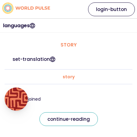
login-button
languages
STORY
set-translation
story
joined
continue-reading