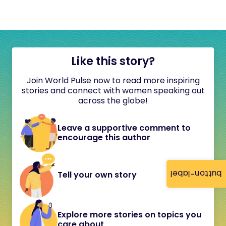
Like this story?
Join World Pulse now to read more inspiring
stories and connect with women speaking out
across the globe!
Leave a supportive comment to
encourage this author
button-label
Tell your own story
Explore more stories on topics you
care about