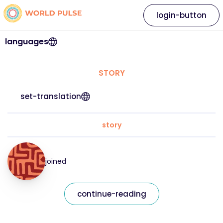
login-button
languages
STORY
set-translation
story
joined
continue-reading