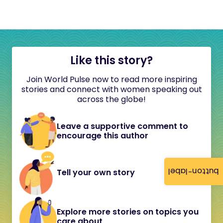
Like this story?
Join World Pulse now to read more inspiring
stories and connect with women speaking out
across the globe!
Leave a supportive comment to
encourage this author
button-label
Tell your own story
Explore more stories on topics you
care about