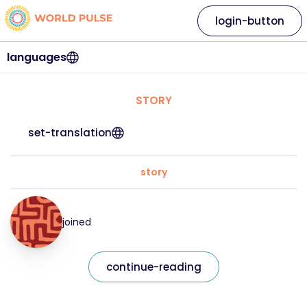
login-button
languages
STORY
set-translation
story
joined
continue-reading