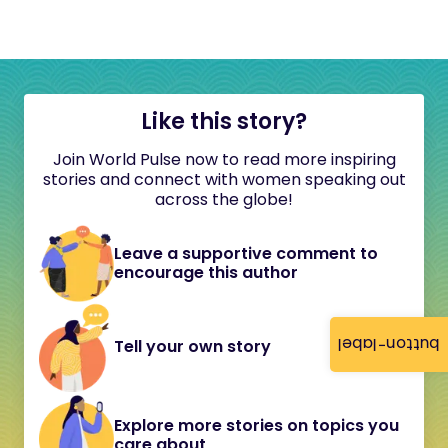
Like this story?
Join World Pulse now to read more inspiring
stories and connect with women speaking out
across the globe!
Leave a supportive comment to
encourage this author
button-label
Tell your own story
Explore more stories on topics you
care about