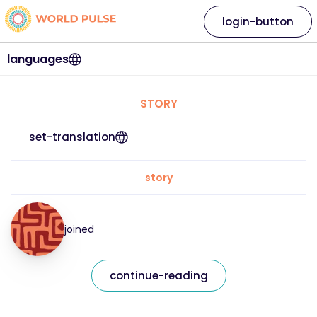
login-button
languages
STORY
set-translation
story
joined
continue-reading