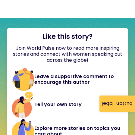
Like this story?
Join World Pulse now to read more inspiring
stories and connect with women speaking out
across the globe!
Leave a supportive comment to
encourage this author
button-label
Tell your own story
Explore more stories on topics you
care about