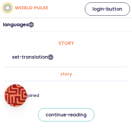
login-button
languages
STORY
set-translation
story
joined
continue-reading