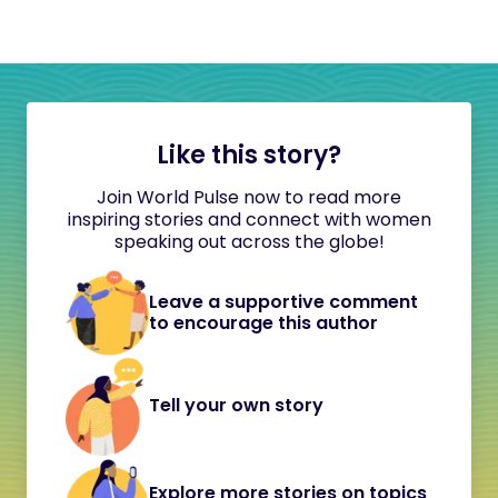
Like this story?
Join World Pulse now to read more
inspiring stories and connect with women
speaking out across the globe!
Leave a supportive comment
to encourage this author
Tell your own story
Explore more stories on topics