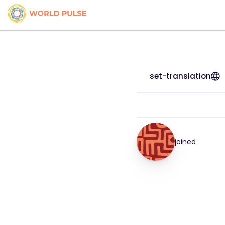
set-translation
joined