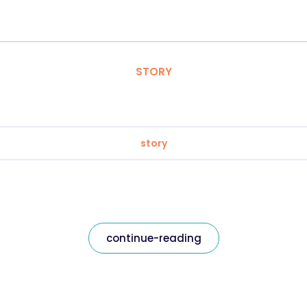
STORY
story
continue-reading