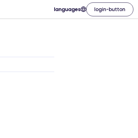
languages
login-button