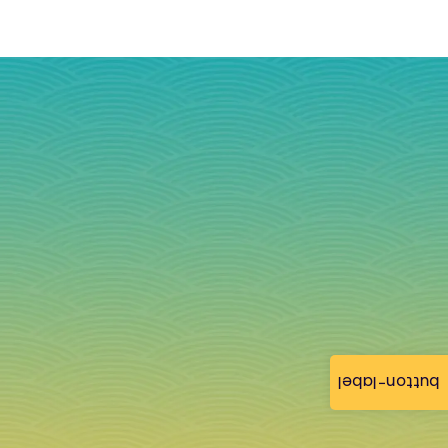
button-label