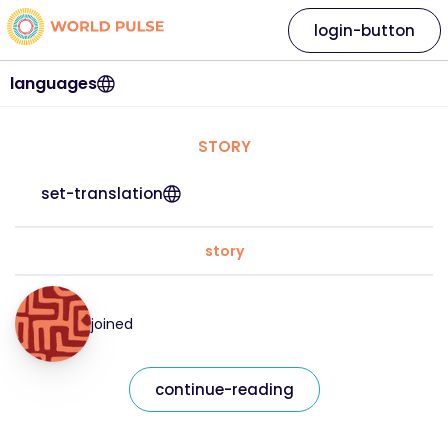
login-button
languages
STORY
set-translation
story
joined
continue-reading