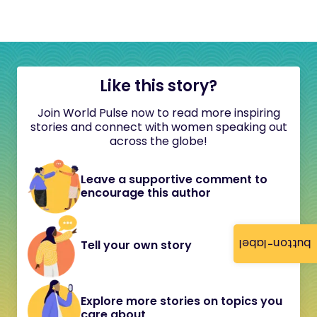
Like this story?
Join World Pulse now to read more inspiring
stories and connect with women speaking out
across the globe!
Leave a supportive comment to
encourage this author
button-label
Tell your own story
Explore more stories on topics you
care about