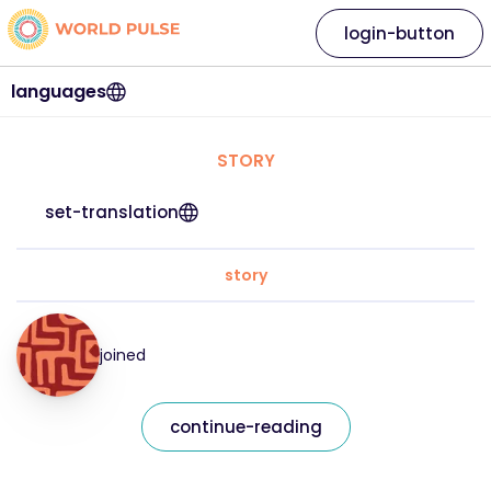
login-button
languages
STORY
set-translation
story
joined
continue-reading