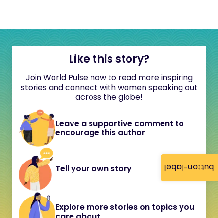
Like this story?
Join World Pulse now to read more inspiring
stories and connect with women speaking out
across the globe!
Leave a supportive comment to
encourage this author
button-label
Tell your own story
Explore more stories on topics you
care about