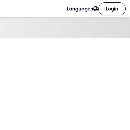
Languages
Login