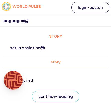
login-button
languages
STORY
set-translation
story
joined
continue-reading