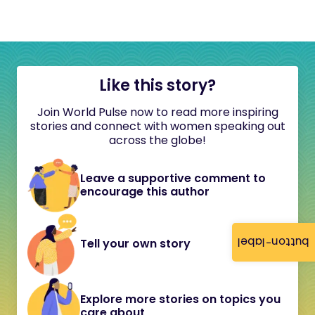
Like this story?
Join World Pulse now to read more inspiring
stories and connect with women speaking out
across the globe!
Leave a supportive comment to
encourage this author
button-label
Tell your own story
Explore more stories on topics you
care about