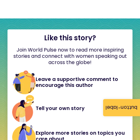
Like this story?
Join World Pulse now to read more inspiring
stories and connect with women speaking out
across the globe!
Leave a supportive comment to
encourage this author
button-label
Tell your own story
Explore more stories on topics you
care about