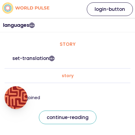
login-button
languages
STORY
set-translation
story
joined
continue-reading