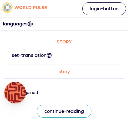
login-button
languages
STORY
set-translation
story
joined
continue-reading