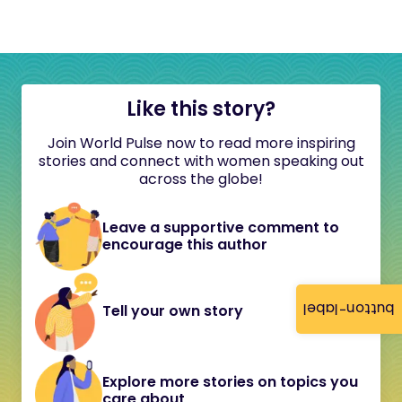
Like this story?
Join World Pulse now to read more inspiring
stories and connect with women speaking out
across the globe!
Leave a supportive comment to
encourage this author
button-label
Tell your own story
Explore more stories on topics you
care about