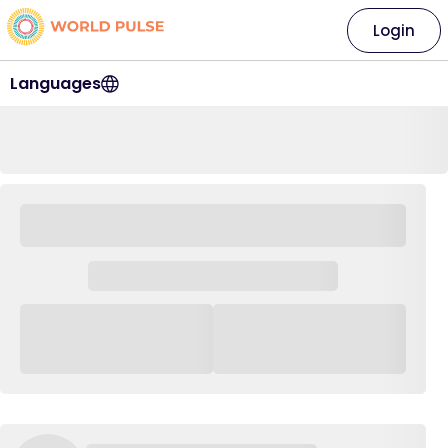
Login
Languages