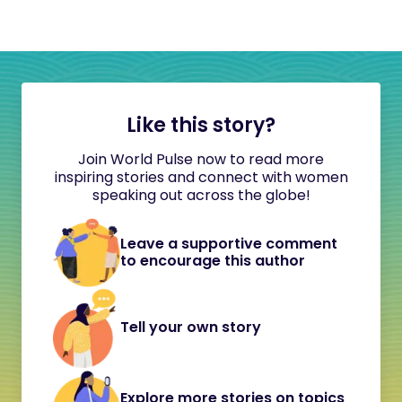
Like this story?
Join World Pulse now to read more
inspiring stories and connect with women
speaking out across the globe!
Leave a supportive comment
to encourage this author
Tell your own story
Explore more stories on topics