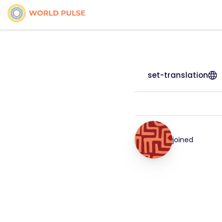
set-translation
joined