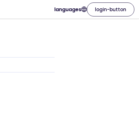
languages
login-button