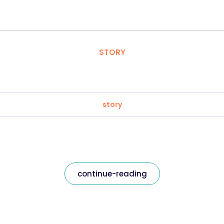
STORY
story
continue-reading