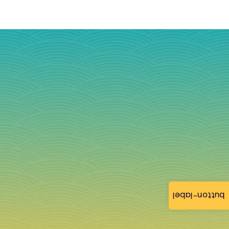
button-label