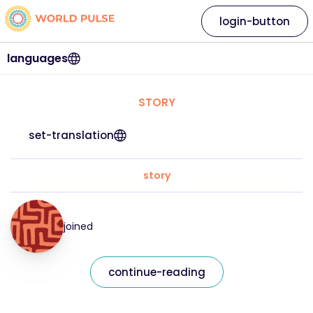
login-button
languages
STORY
set-translation
story
joined
continue-reading