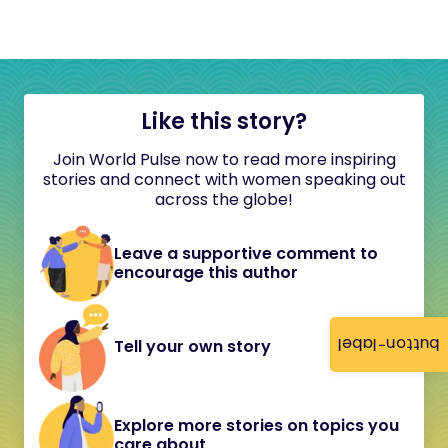
Like this story?
Join World Pulse now to read more inspiring
stories and connect with women speaking out
across the globe!
Leave a supportive comment to
encourage this author
button-label
Tell your own story
Explore more stories on topics you
care about