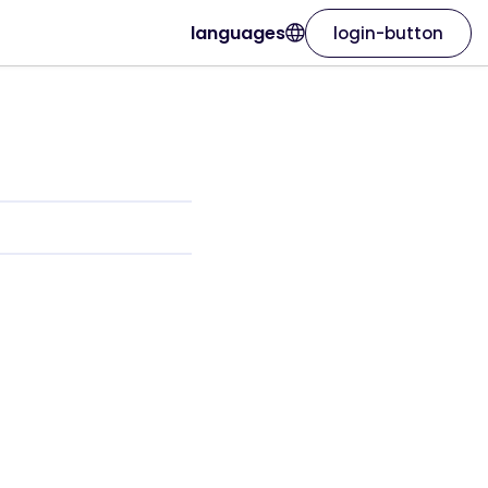
languages
login-button