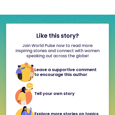
Like this story?
Join World Pulse now to read more
inspiring stories and connect with women
speaking out across the globe!
Leave a supportive comment
to encourage this author
Tell your own story
Explore more stories on topics