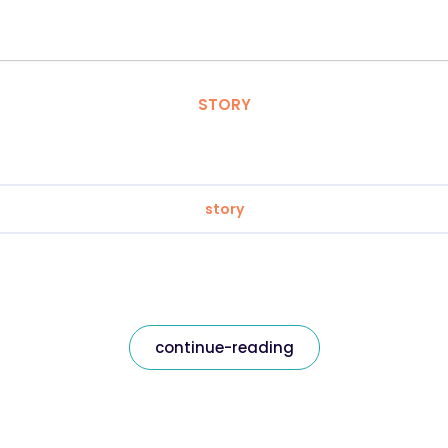
STORY
story
continue-reading