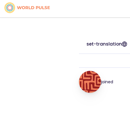
set-translation
joined