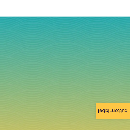
button-label