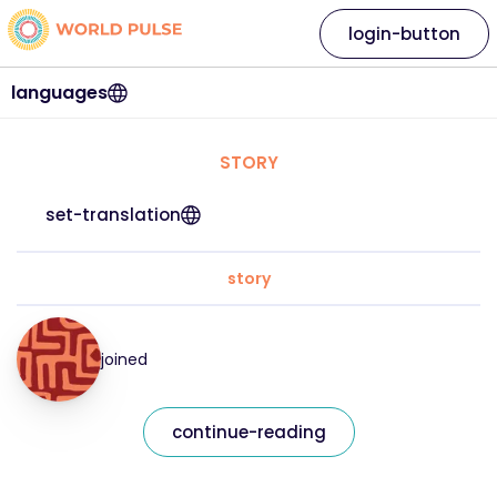
login-button
languages
STORY
set-translation
story
joined
continue-reading