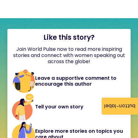
Like this story?
Join World Pulse now to read more inspiring
stories and connect with women speaking out
across the globe!
Leave a supportive comment to
encourage this author
button-label
Tell your own story
Explore more stories on topics you
care about