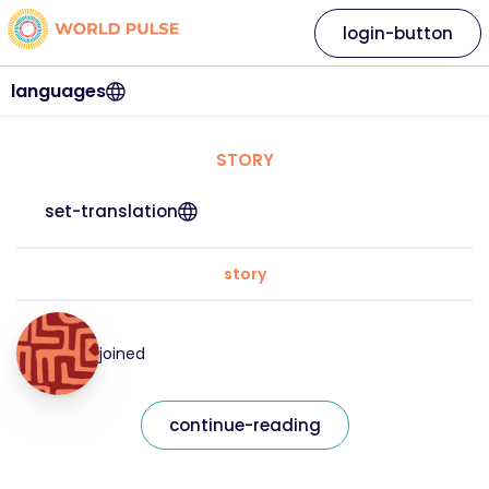
login-button
languages
STORY
set-translation
story
joined
continue-reading