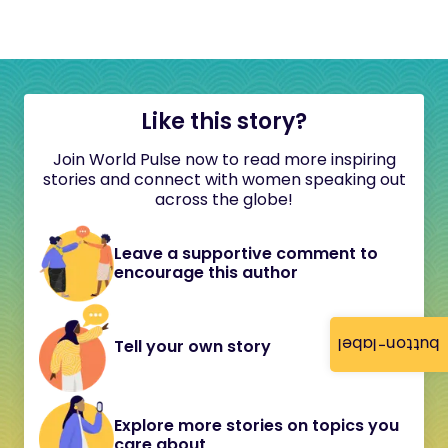
Like this story?
Join World Pulse now to read more inspiring
stories and connect with women speaking out
across the globe!
Leave a supportive comment to
encourage this author
button-label
Tell your own story
Explore more stories on topics you
care about