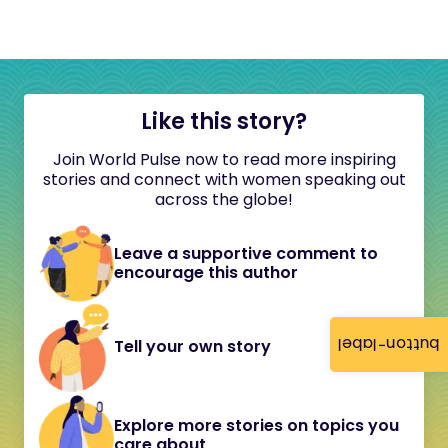
Like this story?
Join World Pulse now to read more inspiring
stories and connect with women speaking out
across the globe!
Leave a supportive comment to
encourage this author
button-label
Tell your own story
Explore more stories on topics you
care about