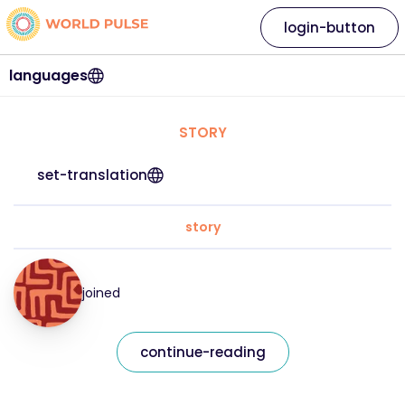
login-button
languages
STORY
set-translation
story
joined
continue-reading