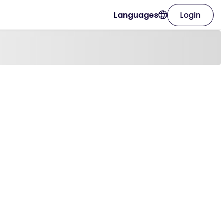
Languages
Login