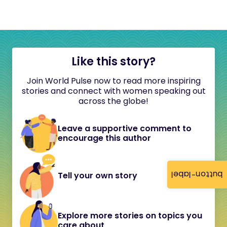
Like this story?
Join World Pulse now to read more inspiring
stories and connect with women speaking out
across the globe!
Leave a supportive comment to
encourage this author
button-label
Tell your own story
Explore more stories on topics you
care about