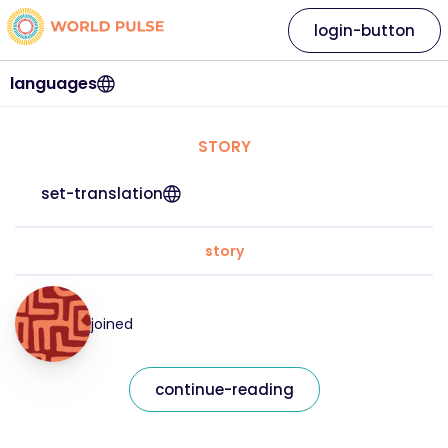
login-button
languages
STORY
set-translation
story
joined
continue-reading