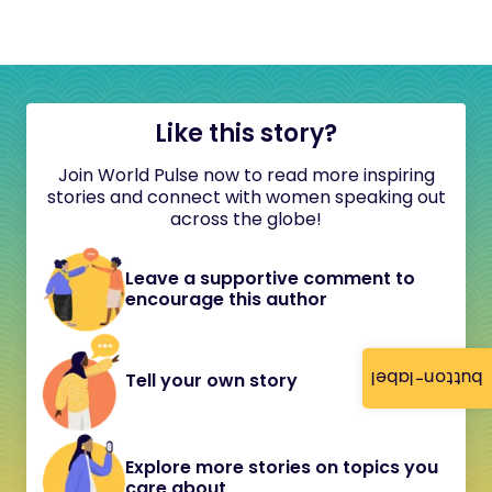
Like this story?
Join World Pulse now to read more inspiring
stories and connect with women speaking out
across the globe!
Leave a supportive comment to
encourage this author
button-label
Tell your own story
Explore more stories on topics you
care about