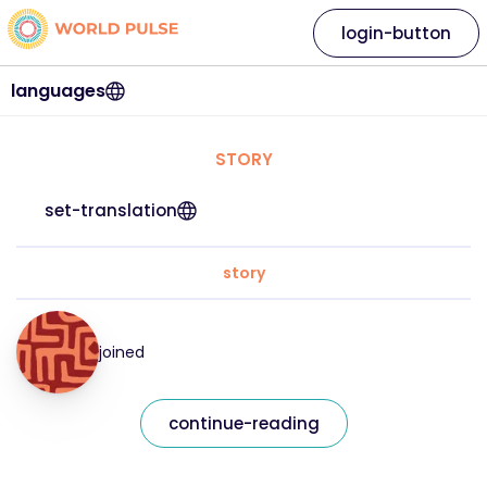
login-button
languages
STORY
set-translation
story
joined
continue-reading