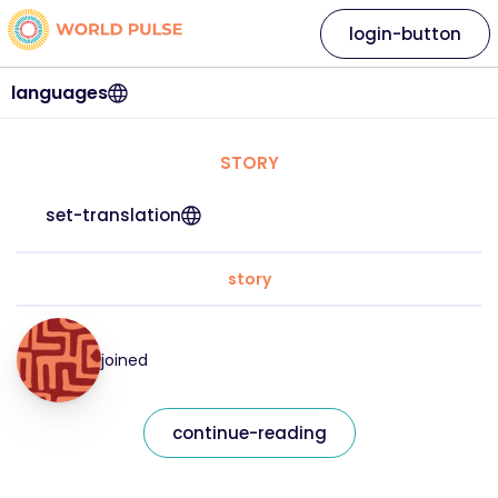
login-button
languages
STORY
set-translation
story
joined
continue-reading