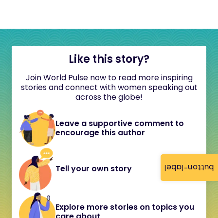
Like this story?
Join World Pulse now to read more inspiring
stories and connect with women speaking out
across the globe!
Leave a supportive comment to
encourage this author
button-label
Tell your own story
Explore more stories on topics you
care about