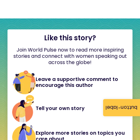
Like this story?
Join World Pulse now to read more inspiring
stories and connect with women speaking out
across the globe!
Leave a supportive comment to
encourage this author
button-label
Tell your own story
Explore more stories on topics you
care about