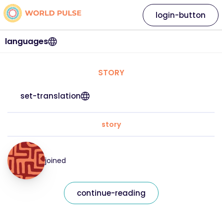
login-button
languages
STORY
set-translation
story
joined
continue-reading