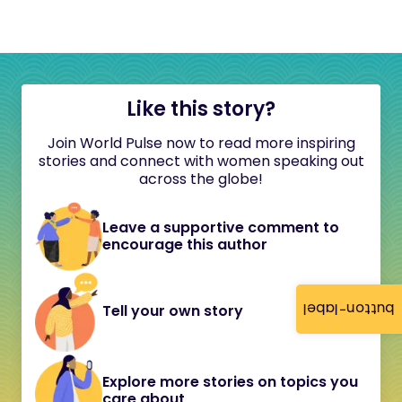
Like this story?
Join World Pulse now to read more inspiring
stories and connect with women speaking out
across the globe!
Leave a supportive comment to
encourage this author
button-label
Tell your own story
Explore more stories on topics you
care about