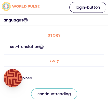
login-button
languages
STORY
set-translation
story
joined
continue-reading