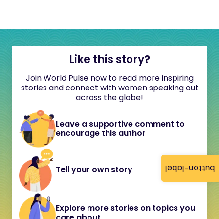
Like this story?
Join World Pulse now to read more inspiring
stories and connect with women speaking out
across the globe!
Leave a supportive comment to
encourage this author
button-label
Tell your own story
Explore more stories on topics you
care about