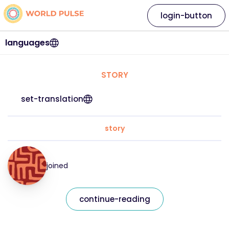
login-button
languages
STORY
set-translation
story
joined
continue-reading