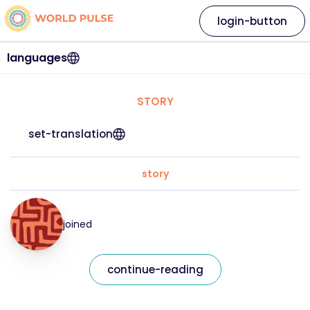
login-button
languages
STORY
set-translation
story
joined
continue-reading