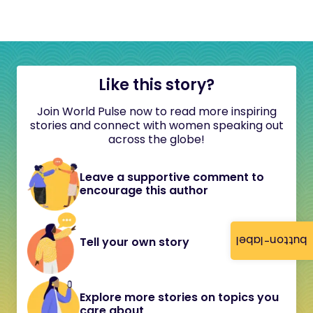
Like this story?
Join World Pulse now to read more inspiring
stories and connect with women speaking out
across the globe!
Leave a supportive comment to
encourage this author
button-label
Tell your own story
Explore more stories on topics you
care about