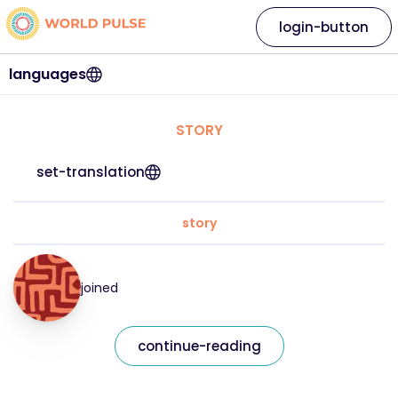
login-button
languages
STORY
set-translation
story
joined
continue-reading