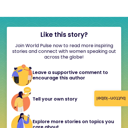
Like this story?
Join World Pulse now to read more inspiring
stories and connect with women speaking out
across the globe!
Leave a supportive comment to
encourage this author
button-label
Tell your own story
Explore more stories on topics you
care about