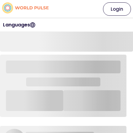
Login
Languages