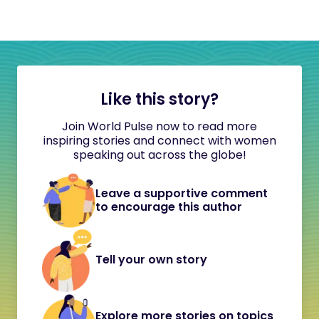
Like this story?
Join World Pulse now to read more
inspiring stories and connect with women
speaking out across the globe!
Leave a supportive comment
to encourage this author
Tell your own story
Explore more stories on topics