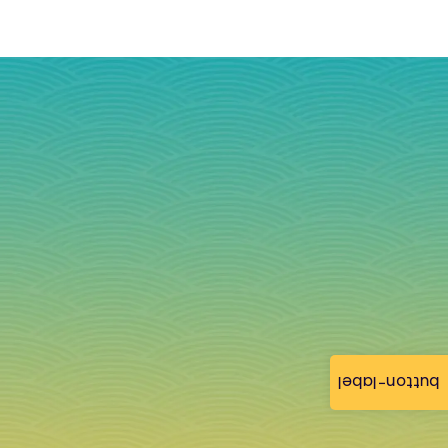
button-label