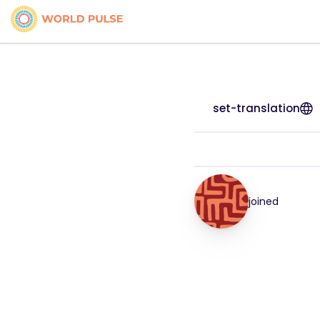
set-translation
joined