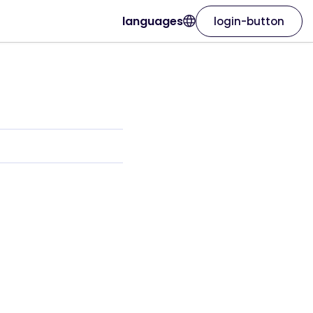
languages
login-button