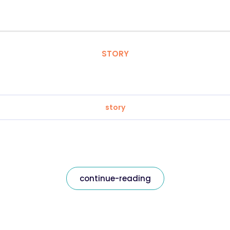
STORY
story
continue-reading