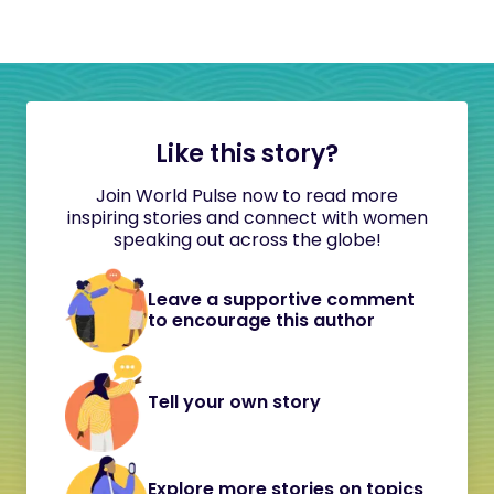
Like this story?
Join World Pulse now to read more
inspiring stories and connect with women
speaking out across the globe!
Leave a supportive comment
to encourage this author
Tell your own story
Explore more stories on topics