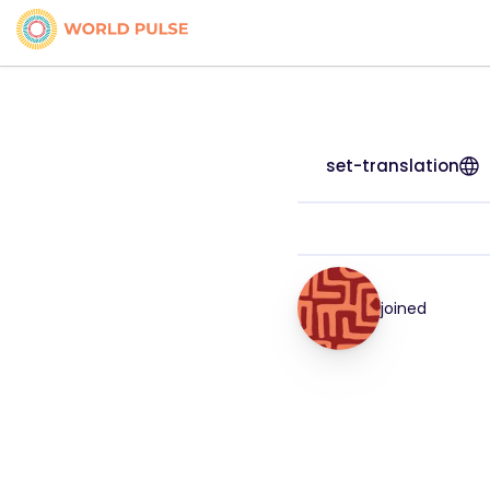
set-translation
joined