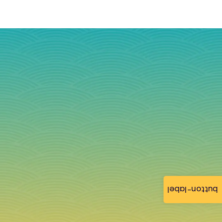
button-label