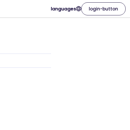
languages
login-button