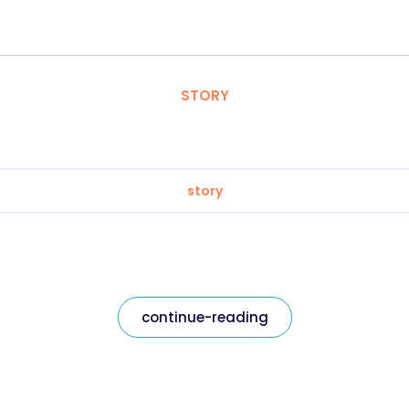
STORY
story
continue-reading