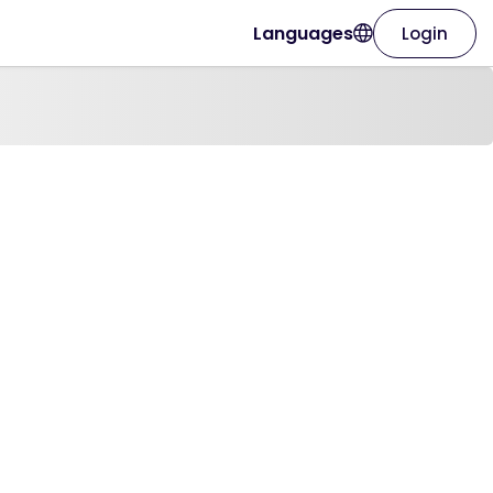
Languages
Login