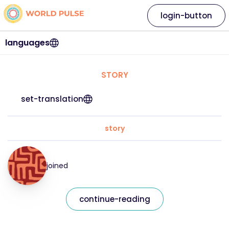
login-button
languages
STORY
set-translation
story
joined
continue-reading