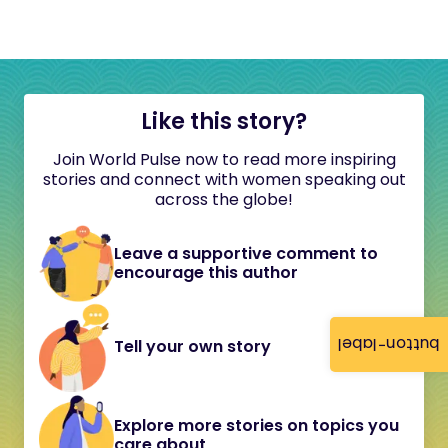
Like this story?
Join World Pulse now to read more inspiring
stories and connect with women speaking out
across the globe!
Leave a supportive comment to
encourage this author
button-label
Tell your own story
Explore more stories on topics you
care about