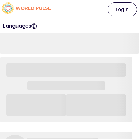
Login
Languages