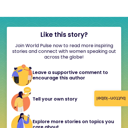
Like this story?
Join World Pulse now to read more inspiring
stories and connect with women speaking out
across the globe!
Leave a supportive comment to
encourage this author
button-label
Tell your own story
Explore more stories on topics you
care about