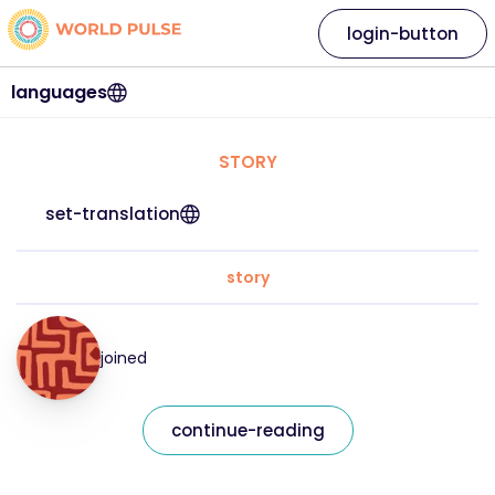
login-button
languages
STORY
set-translation
story
joined
continue-reading